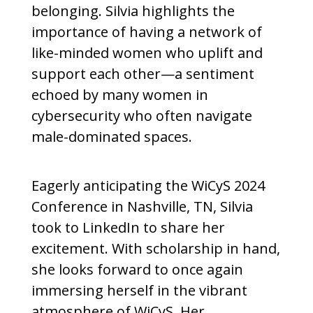
belonging. Silvia highlights the
importance of having a network of
like-minded women who uplift and
support each other—a sentiment
echoed by many women in
cybersecurity who often navigate
male-dominated spaces.
Eagerly anticipating the WiCyS 2024
Conference in Nashville, TN, Silvia
took to LinkedIn to share her
excitement. With scholarship in hand,
she looks forward to once again
immersing herself in the vibrant
atmosphere of WiCyS. Her