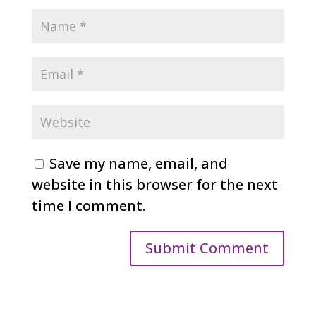
Save my name, email, and
website in this browser for the next
time I comment.