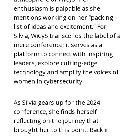
enthusiasm is palpable as she
mentions working on her “packing
list of ideas and excitement.” For
Silvia, WiCyS transcends the label of a
mere conference; it serves as a
platform to connect with inspiring
leaders, explore cutting-edge
technology and amplify the voices of
women in cybersecurity.
As Silvia gears up for the 2024
conference, she finds herself
reflecting on the journey that
brought her to this point. Back in