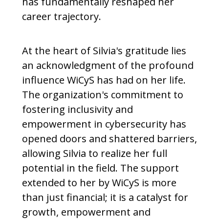
has fundamentally reshaped her
career trajectory.
At the heart of Silvia's gratitude lies
an acknowledgment of the profound
influence WiCyS has had on her life.
The organization's commitment to
fostering inclusivity and
empowerment in cybersecurity has
opened doors and shattered barriers,
allowing Silvia to realize her full
potential in the field. The support
extended to her by WiCyS is more
than just financial; it is a catalyst for
growth, empowerment and