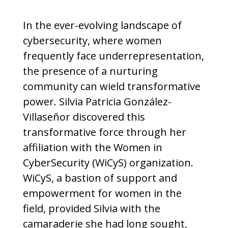
In the ever-evolving landscape of
cybersecurity, where women
frequently face underrepresentation,
the presence of a nurturing
community can wield transformative
power. Silvia Patricia González-
Villaseñor discovered this
transformative force through her
affiliation with the Women in
CyberSecurity (WiCyS) organization.
WiCyS, a bastion of support and
empowerment for women in the
field, provided Silvia with the
camaraderie she had long sought,