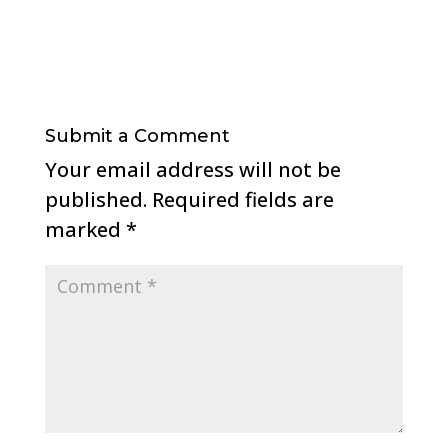
Submit a Comment
Your email address will not be
published.
Required fields are
marked
*