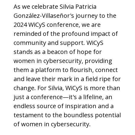
As we celebrate Silvia Patricia
González-Villaseñor's journey to the
2024 WiCyS conference, we are
reminded of the profound impact of
community and support. WiCyS
stands as a beacon of hope for
women in cybersecurity, providing
them a platform to flourish, connect
and leave their mark in a field ripe for
change. For Silvia, WiCyS is more than
just a conference—it's a lifeline, an
endless source of inspiration and a
testament to the boundless potential
of women in cybersecurity.