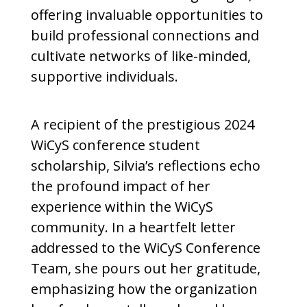
offering invaluable opportunities to
build professional connections and
cultivate networks of like-minded,
supportive individuals.
A recipient of the prestigious 2024
WiCyS conference student
scholarship, Silvia’s reflections echo
the profound impact of her
experience within the WiCyS
community. In a heartfelt letter
addressed to the WiCyS Conference
Team, she pours out her gratitude,
emphasizing how the organization