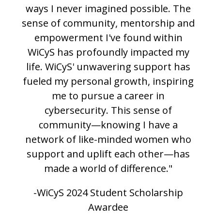
ways I never imagined possible. The
sense of community, mentorship and
empowerment I've found within
WiCyS has profoundly impacted my
life. WiCyS' unwavering support has
fueled my personal growth, inspiring
me to pursue a career in
cybersecurity. This sense of
community—knowing I have a
network of like-minded women who
support and uplift each other—has
made a world of difference."
-WiCyS 2024 Student Scholarship
Awardee