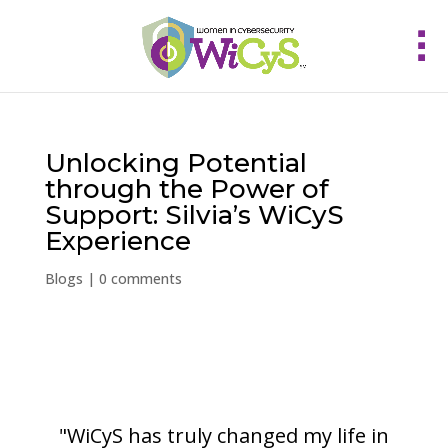
Unlocking Potential
through the Power of
Support: Silvia’s WiCyS
Experience
Blogs
|
0 comments
"WiCyS has truly changed my life in