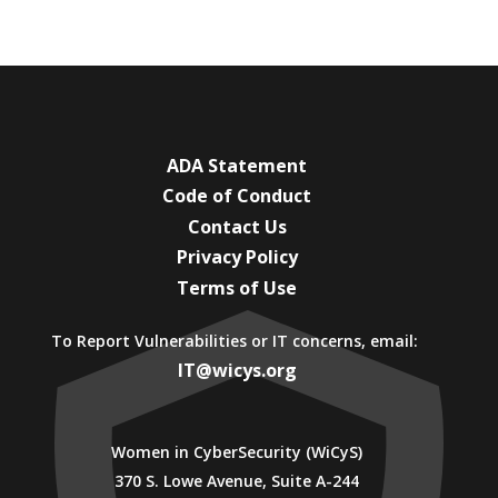
ADA Statement
Code of Conduct
Contact Us
Privacy Policy
Terms of Use
To Report Vulnerabilities or IT concerns, email:
IT@wicys.org
Women in CyberSecurity (WiCyS)
370 S. Lowe Avenue, Suite A-244