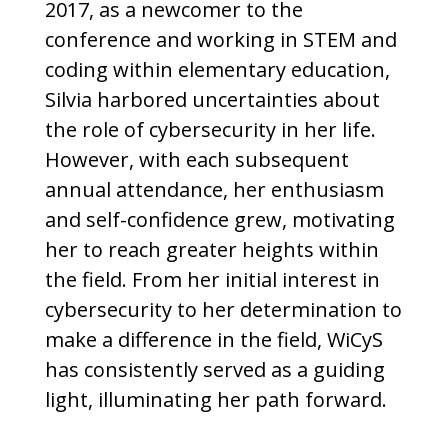
2017, as a newcomer to the
conference and working in STEM and
coding within elementary education,
Silvia harbored uncertainties about
the role of cybersecurity in her life.
However, with each subsequent
annual attendance, her enthusiasm
and self-confidence grew, motivating
her to reach greater heights within
the field. From her initial interest in
cybersecurity to her determination to
make a difference in the field, WiCyS
has consistently served as a guiding
light, illuminating her path forward.