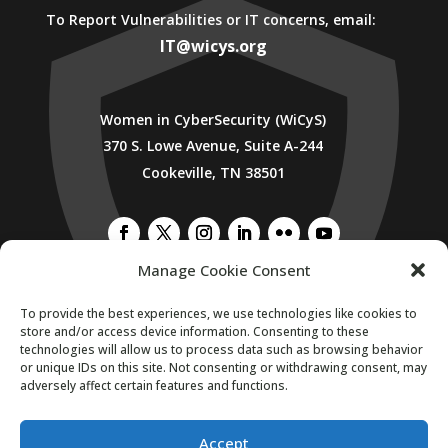
To Report Vulnerabilities or IT concerns, email:
IT@wicys.org
Women in CyberSecurity (WiCyS)
370 S. Lowe Avenue, Suite A-244
Cookeville, TN 38501
Manage Cookie Consent
To provide the best experiences, we use technologies like cookies to
SUBSCRIBE TO WICYS MAILING LIST
store and/or access device information. Consenting to these
technologies will allow us to process data such as browsing behavior
or unique IDs on this site. Not consenting or withdrawing consent, may
adversely affect certain features and functions.
Accept