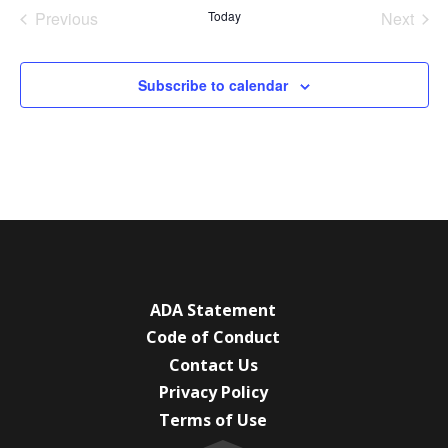
date.
Previous
Today
Next
Events
Events
Subscribe to calendar
ADA Statement
Code of Conduct
Contact Us
Privacy Policy
Terms of Use