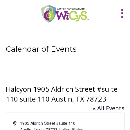
Calendar of Events
Halcyon 1905 Aldrich Street #suite
110 suite 110 Austin, TX 78723
« All Events
Address
1905 Aldrich Street #suite 110
Austin
,
Texas
78723
United States