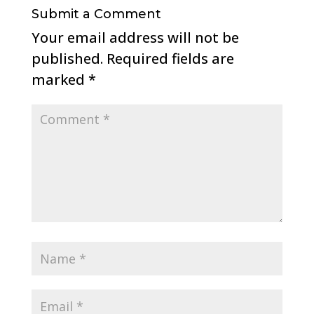
Submit a Comment
Your email address will not be
published.
Required fields are
marked
*