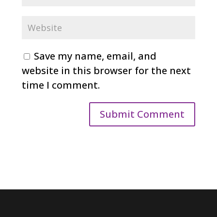
Save my name, email, and
website in this browser for the next
time I comment.