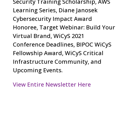
Security Training Scholarship, AWS
Learning Series, Diane Janosek
Cybersecurity Impact Award
Honoree, Target Webinar: Build Your
Virtual Brand, WiCyS 2021
Conference Deadlines, BIPOC WiCyS
Fellowship Award, WiCyS Critical
Infrastructure Community, and
Upcoming Events.
View Entire Newsletter Here