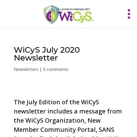
WiCyS July 2020
Newsletter
Newsletters
|
0 comments
The July Edition of the WiCyS
newsletter includes a message from
the WiCyS Organization, New
Member Community Portal, SANS