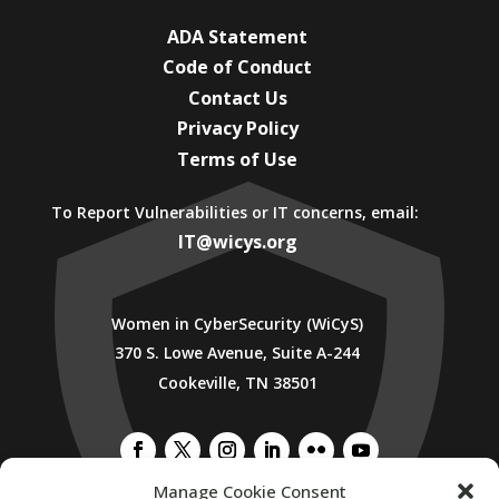
ADA Statement
Code of Conduct
Contact Us
Privacy Policy
Terms of Use
To Report Vulnerabilities or IT concerns, email:
IT@wicys.org
Women in CyberSecurity (WiCyS)
370 S. Lowe Avenue, Suite A-244
Cookeville, TN 38501
Manage Cookie Consent