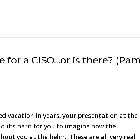
te for a CISO…or is there? (Pa
d vacation in years, your presentation at the
nd it’s hard for you to imagine how the
hout you at the helm. These are all very real