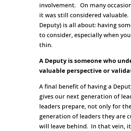
involvement. On many occasions
it was still considered valuable
Deputy) is all about: having so
to consider, especially when you
thin.
A Deputy is someone who und
valuable perspective or valid
A final benefit of having a Deput
gives our next generation of lea
leaders prepare, not only for the
generation of leaders they are c
will leave behind. In that vein, 