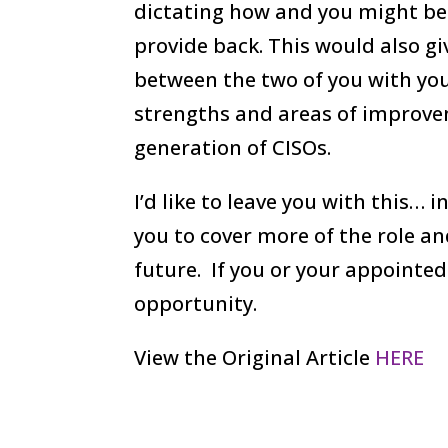
dictating how and you might be 
provide back. This would also g
between the two of you with your
strengths and areas of improv
generation of CISOs.
I’d like to leave you with this… 
you to cover more of the role a
future. If you or your appointed
opportunity.
View the Original Article
HERE