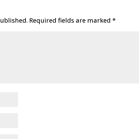
published.
Required fields are marked
*