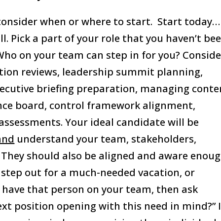
consider when or where to start. Start today…
l. Pick a part of your role that you haven’t be
Who on your team can step in for you? Conside
on reviews, leadership summit planning,
xecutive briefing preparation, managing conte
nce board, control framework alignment,
assessments. Your ideal candidate will be
and
understand your team, stakeholders,
. They should also be aligned and aware enou
step out for a much-needed vacation, or
t have that person on your team, then ask
ext position opening with this need in mind?” I