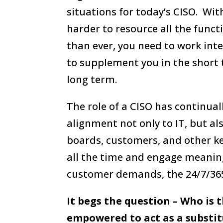
situations for today’s CISO. Wit
harder to resource all the func
than ever, you need to work inte
to supplement you in the short 
long term.
The role of a CISO has continua
alignment not only to IT, but al
boards, customers, and other k
all the time and engage meaning
customer demands, the 24/7/365 
It begs the question – Who is 
empowered to act as a substi