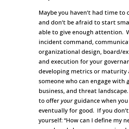
Maybe you haven’t had time to 
and don’t be afraid to start smal
able to give enough attention. 
incident command, communicati
organizational design, board/e
and execution for your governa
developing metrics or maturity 
someone who can engage with
business, and threat landscape
to offer
your
guidance when you 
eventually for good. If you don’
yourself: “How can I define my n