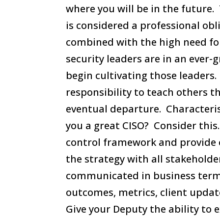
where you will be in the future
is considered a professional ob
combined with the high need for 
security leaders are in an ever
begin cultivating those leaders.
responsibility to teach others t
eventual departure. Characteri
you a great CISO? Consider this
control framework and provide 
the strategy with all stakehol
communicated in business ter
outcomes, metrics, client updat
Give your Deputy the ability to 