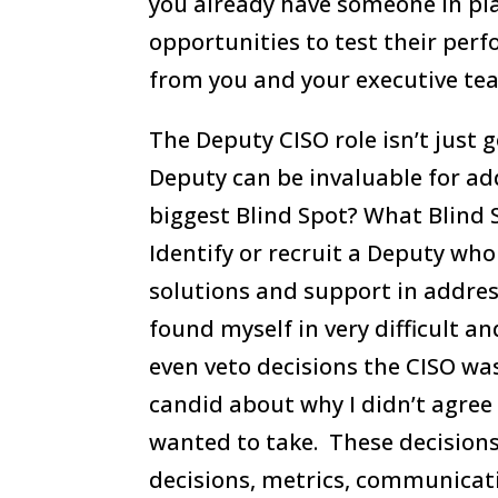
you already have someone in pla
opportunities to test their pe
from you and your executive te
The Deputy CISO role isn’t just 
Deputy can be invaluable for a
biggest Blind Spot? What Blind 
Identify or recruit a Deputy wh
solutions and support in addres
found myself in very difficult a
even veto decisions the CISO wa
candid about why I didn’t agree
wanted to take. These decision
decisions, metrics, communicati