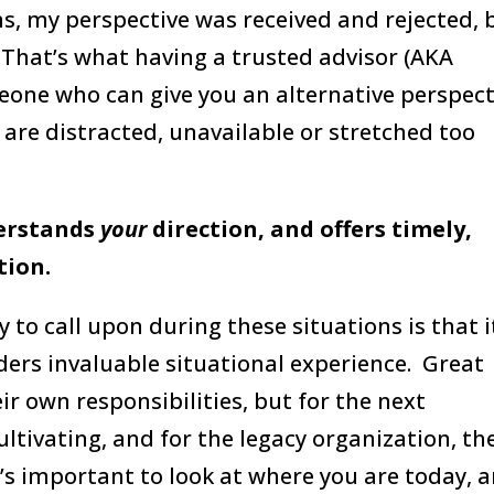
, my perspective was received and rejected, 
. That’s what having a trusted advisor (AKA
meone who can give you an alternative perspect
 are distracted, unavailable or stretched too
erstands
your
direction, and offers timely,
ation.
y to call upon during these situations is that i
ders invaluable situational experience. Great
ir own responsibilities, but for the next
ultivating, and for the legacy organization, th
it’s important to look at where you are today, 