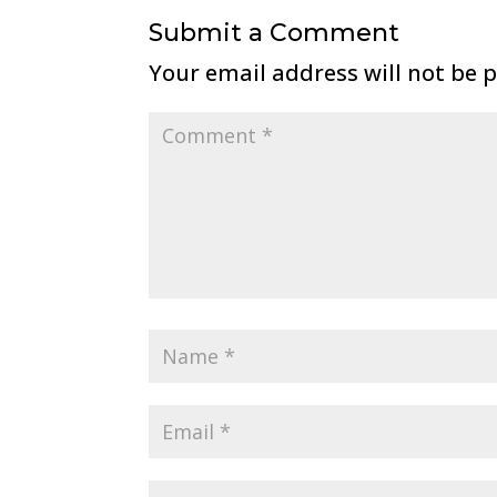
Submit a Comment
Your email address will not be 