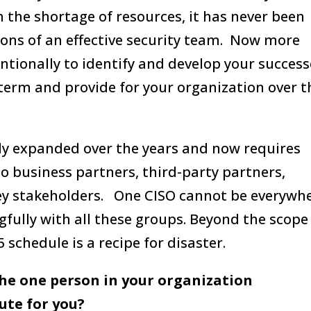
h the shortage of resources, it has never been
tions of an effective security team. Now more
ntionally to identify and develop your success
term and provide for your organization over t
lly expanded over the years and now requires
so business partners, third-party partners,
ey stakeholders. One CISO cannot be everywh
fully with all these groups. Beyond the scope
schedule is a recipe for disaster.
the one person in your organization
tute for you?