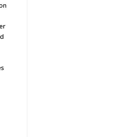
 on
er
nd
d
es