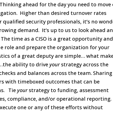
. Thinking ahead for the day you need to move
ligation. Higher than desired turnover rates
qualified security professionals, it’s no wond
-growing demand. It’s up to us to look ahead a
 The time as a CISO is a great opportunity an
he role and prepare the organization for your
stics of a great deputy are simple… what mak
…the ability to drive
your
strategy across the
checks and balances across the team. Sharing
ders with timeboxed outcomes that can be
ms. Tie
your
strategy to funding, assessment
es, compliance, and/or operational reporting.
execute one or any of these efforts without