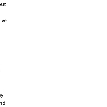
but
ive
t
ey
and