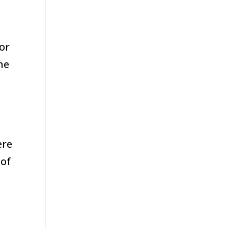
or
he
ere
 of