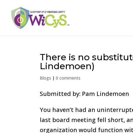
There is no substitu
Lindemoen)
Blogs
|
0 comments
Submitted by: Pam Lindemoen
You haven’t had an uninterrupte
last board meeting fell short, a
organization would function wit