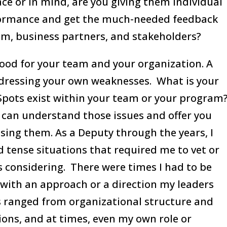
ce or in mind, are you giving them individual
rformance and get the much-needed feedback
am, business partners, and stakeholders?
good for your team and your organization. A
ddressing your own weaknesses. What is your
Spots exist within your team or your program
o can understand those issues and offer you
sing them. As a Deputy through the years, I
nd tense situations that required me to vet or
s considering. There were times I had to be
 with an approach or a direction my leaders
s ranged from organizational structure and
ons, and at times, even my own role or