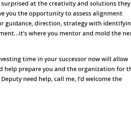
surprised at the creativity and solutions they
ive you the opportunity to assess alignment
 guidance, direction, strategy with identifyi
ement…it’s where you mentor and mold the ne
investing time in your successor now will allow
nd help prepare you and the organization for t
 Deputy need help, call me, I’d welcome the